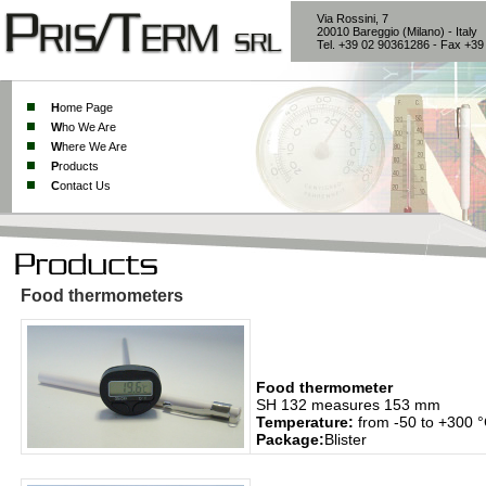
Via Rossini, 7
20010 Bareggio (Milano) - Italy
Tel. +39 02 90361286 - Fax +3
H
ome Page
W
ho We Are
W
here We Are
P
roducts
C
ontact Us
Food thermometers
Food thermometer
SH 132 measures 153 mm
Temperature:
from -50 to +300 
Package:
Blister