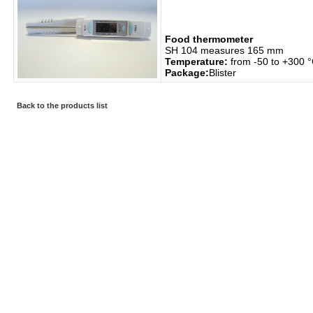
Food thermometer
SH 104 measures 165 mm
Temperature:
from -50 to +300 
Package:
Blister
Back to the products list