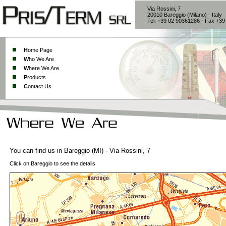
Via Rossini, 7
20010 Bareggio (Milano) - Italy
Tel. +39 02 90361286 - Fax +3
H
ome Page
W
ho We Are
W
here We Are
P
roducts
C
ontact Us
You can find us in Bareggio (MI) - Via Rossini, 7
Click on Bareggio to see the details