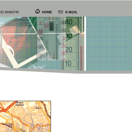
9 02 90360745
HOME
E-M@IL