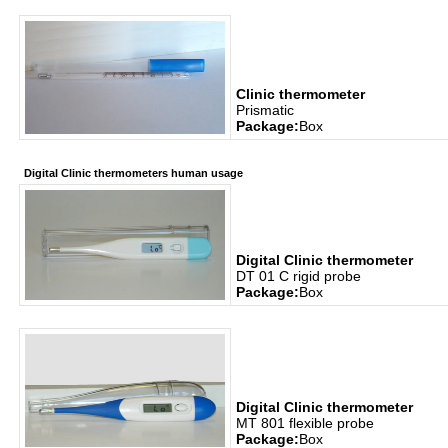
Clinic thermometer
Prismatic
Package:
Box
Digital Clinic thermometers human usage
Digital Clinic thermometer
DT 01 C rigid probe
Package:
Box
Digital Clinic thermometer
MT 801 flexible probe
Package:
Box