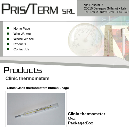
Via Rossini, 7
20010 Bareggio (Milano) - Italy
Tel. +39 02 90361286 - Fax +3
H
ome Page
W
ho We Are
W
here We Are
P
roducts
C
ontact Us
Clinic thermometers
Clinic Glass thermometers human usage
Clinic thermometer
Oval
Package:
Box