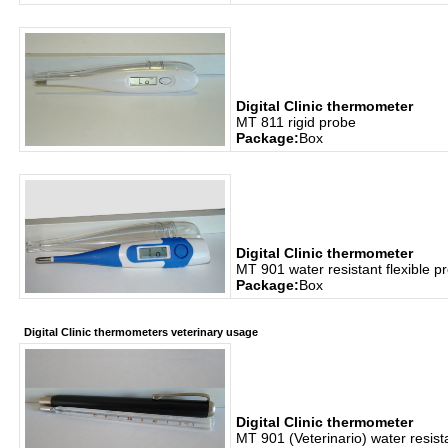
Digital Clinic thermometer
MT 811 rigid probe
Package:
Box
Digital Clinic thermometer
MT 901 water resistant flexible p
Package:
Box
Digital Clinic thermometers veterinary usage
Digital Clinic thermometer
MT 901 (Veterinario) water resista