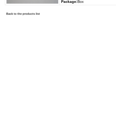
Package:
Box
Back to the products list